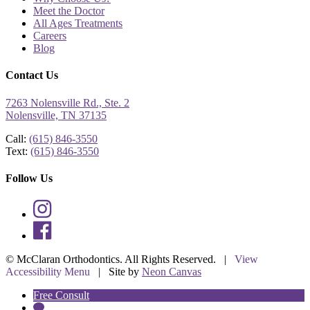
Meet the Doctor
All Ages Treatments
Careers
Blog
Contact Us
7263 Nolensville Rd., Ste. 2
Nolensville, TN 37135
Call:
(615) 846-3550
Text:
(615) 846-3550
Follow Us
©
McClaran Orthodontics. All Rights Reserved. |
View
Accessibility Menu
| Site by
Neon Canvas
Free Consult