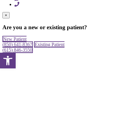
×
Are you a new or existing patient?
New Patient
(850) 641-8367
Existing Patient
(615) 846-3550
Open toolbar