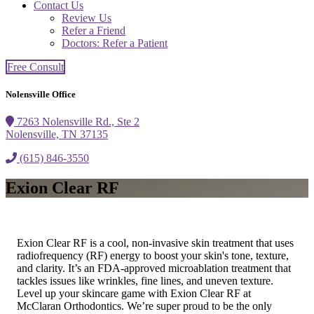
Contact Us
Review Us
Refer a Friend
Doctors: Refer a Patient
Free Consult
Nolensville Office
7263 Nolensville Rd., Ste 2
Nolensville, TN 37135
(615) 846-3550
Exion Clear RF
Exion Clear RF is a cool, non-invasive skin treatment that uses
radiofrequency (RF) energy to boost your skin's tone, texture,
and clarity. It’s an FDA-approved microablation treatment that
tackles issues like wrinkles, fine lines, and uneven texture.
Level up your skincare game with Exion Clear RF at
McClaran Orthodontics. We’re super proud to be the only