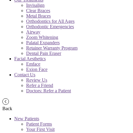
Invisalign
Clear Braces
Metal Braces
Orthodontics for All Ages
Orthodontic Emergencies
Airway
Zoom Whitening
Palatal Expanders
Retainer Warranty Program
Dental Pain Eraser
Facial Aesthetics
Emface
Exion Face
Contact Us
Review Us
Refer a Friend
Doctors: Refer a Patient
Back
New Patients
Patient Forms
Your First Visit