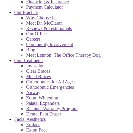
Financing & Insurance
Payment Calculator
Our Practice
Why Choose Us
Meet Dr. McClaran
Reviews & Testimonials
Our Office
Careers
Community Involvement
Blog
Meet Lennon, The Office Therapy Dog
Our Treatments
Invisalign
Clear Braces
Metal Braces
Orthodontics for All Ages
Orthodontic Emergencies
Airway
Zoom Whitening
Palatal Expanders
Retainer Warranty Program
Dental Pain Eraser
Facial Aesthetics
Emface
Exion Face