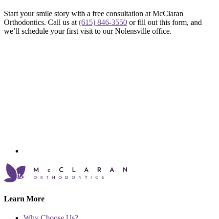
Start your smile story with a free consultation at McClaran
Orthodontics. Call us at
(615) 846-3550
or fill out this form, and
we’ll schedule your first visit to our Nolensville office.
Learn More
Why Choose Us?