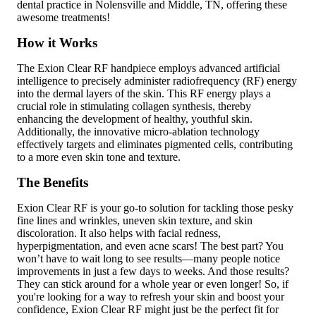
dental practice in Nolensville and Middle, TN, offering these
awesome treatments!
How it Works
The Exion Clear RF handpiece employs advanced artificial
intelligence to precisely administer radiofrequency (RF) energy
into the dermal layers of the skin. This RF energy plays a
crucial role in stimulating collagen synthesis, thereby
enhancing the development of healthy, youthful skin.
Additionally, the innovative micro-ablation technology
effectively targets and eliminates pigmented cells, contributing
to a more even skin tone and texture.
The Benefits
Exion Clear RF is your go-to solution for tackling those pesky
fine lines and wrinkles, uneven skin texture, and skin
discoloration. It also helps with facial redness,
hyperpigmentation, and even acne scars! The best part? You
won’t have to wait long to see results—many people notice
improvements in just a few days to weeks. And those results?
They can stick around for a whole year or even longer! So, if
you're looking for a way to refresh your skin and boost your
confidence, Exion Clear RF might just be the perfect fit for