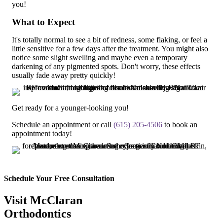
you!
What to Expect
It's totally normal to see a bit of redness, some flaking, or feel a
little sensitive for a few days after the treatment. You might also
notice some slight swelling and maybe even a temporary
darkening of any pigmented spots. Don't worry, these effects
usually fade away pretty quickly!
Get ready for a younger-looking you!
Schedule an appointment or call
(615) 205-4506
to book an
appointment today!
Schedule Your Free Consultation
Visit McClaran
Orthodontics