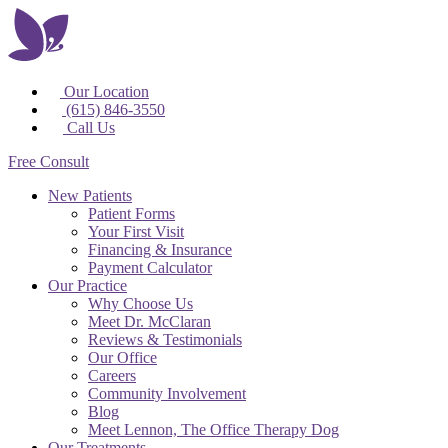
Our Location
(615) 846-3550
Call Us
Free Consult
New Patients
Patient Forms
Your First Visit
Financing & Insurance
Payment Calculator
Our Practice
Why Choose Us
Meet Dr. McClaran
Reviews & Testimonials
Our Office
Careers
Community Involvement
Blog
Meet Lennon, The Office Therapy Dog
Our Treatments