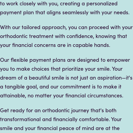
to work closely with you, creating a personalized
payment plan that aligns seamlessly with your needs.
With our tailored approach, you can proceed with your
orthodontic treatment with confidence, knowing that
your financial concerns are in capable hands.
Our flexible payment plans are designed to empower
you to make choices that prioritize your smile. Your
dream of a beautiful smile is not just an aspiration—it's
a tangible goal, and our commitment is to make it
attainable, no matter your financial circumstances.
Get ready for an orthodontic journey that's both
transformational and financially comfortable. Your
smile and your financial peace of mind are at the