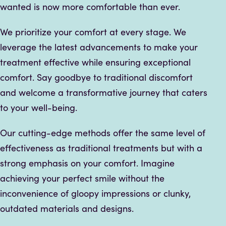
wanted is now more comfortable than ever.
We prioritize your comfort at every stage. We
leverage the latest advancements to make your
treatment effective while ensuring exceptional
comfort. Say goodbye to traditional discomfort
and welcome a transformative journey that caters
to your well-being.
Our cutting-edge methods offer the same level of
effectiveness as traditional treatments but with a
strong emphasis on your comfort. Imagine
achieving your perfect smile without the
inconvenience of gloopy impressions or clunky,
outdated materials and designs.