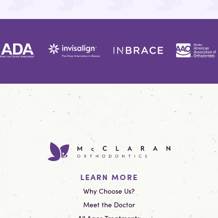
LEARN MORE
Why Choose Us?
Meet the Doctor