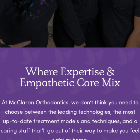
Where Expertise &
Empathetic Care Mix
At McClaran Orthodontics, we don’t think you need to
choose between the leading technologies, the most
up-to-date treatment models and techniques, and a
caring staff that’ll go out of their way to make you feel
right at home.