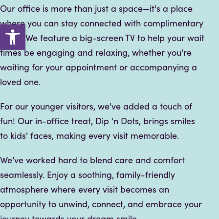
Our office is more than just a space—it's a place
where you can stay connected with complimentary
Open toolbar
Wi-Fi. We feature a big-screen TV to help your wait
times be engaging and relaxing, whether you're
waiting for your appointment or accompanying a
loved one.
For our younger visitors, we've added a touch of
fun! Our in-office treat, Dip 'n Dots, brings smiles
to kids' faces, making every visit memorable.
We’ve worked hard to blend care and comfort
seamlessly. Enjoy a soothing, family-friendly
atmosphere where every visit becomes an
opportunity to unwind, connect, and embrace your
journey towards your dream smile.