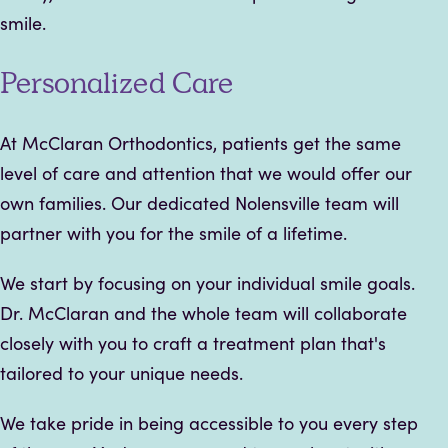
smile.
Personalized Care
At McClaran Orthodontics, patients get the same
level of care and attention that we would offer our
own families. Our dedicated Nolensville team will
partner with you for the smile of a lifetime.
We start by focusing on your individual smile goals.
Dr. McClaran and the whole team will collaborate
closely with you to craft a treatment plan that's
tailored to your unique needs.
We take pride in being accessible to you every step