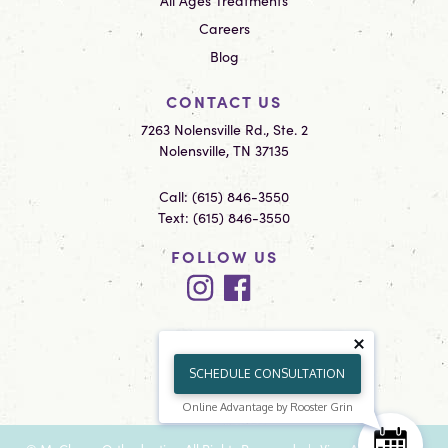
All Ages Treatments
Careers
Blog
CONTACT US
7263 Nolensville Rd., Ste. 2
Nolensville, TN 37135
Call:
(615) 846-3550
Text:
(615) 846-3550
FOLLOW US
SCHEDULE CONSULTATION
Online Advantage by Rooster Grin