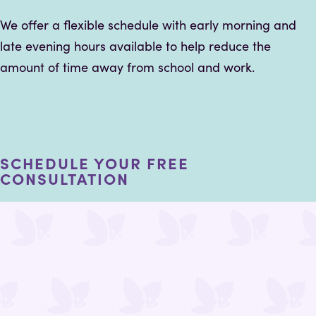
We offer a flexible schedule with early morning and
late evening hours available to help reduce the
amount of time away from school and work.
SCHEDULE YOUR FREE
CONSULTATION