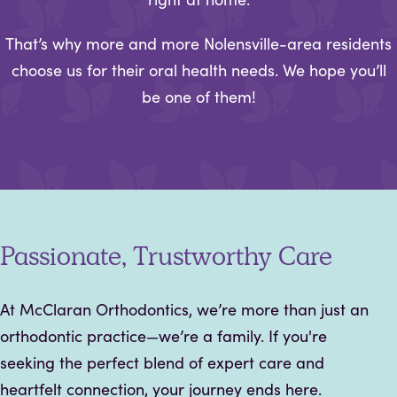
That’s why more and more Nolensville-area residents
choose us for their oral health needs. We hope you’ll
be one of them!
Passionate, Trustworthy Care
At McClaran Orthodontics, we’re more than just an
orthodontic practice—we’re a family. If you're
seeking the perfect blend of expert care and
heartfelt connection, your journey ends here.