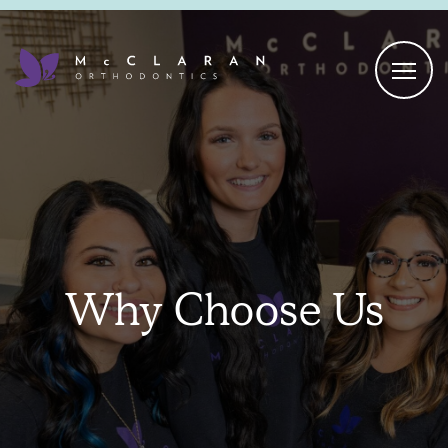
Why Choose Us