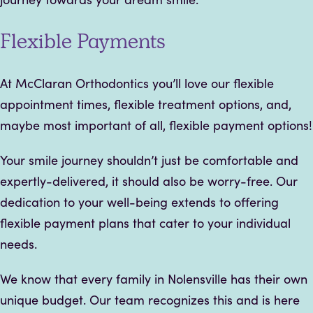
Flexible Payments
At McClaran Orthodontics you’ll love our flexible
appointment times, flexible treatment options, and,
maybe most important of all, flexible payment options!
Your smile journey shouldn’t just be comfortable and
expertly-delivered, it should also be worry-free. Our
dedication to your well-being extends to offering
flexible payment plans that cater to your individual
needs.
We know that every family in Nolensville has their own
unique budget. Our team recognizes this and is here