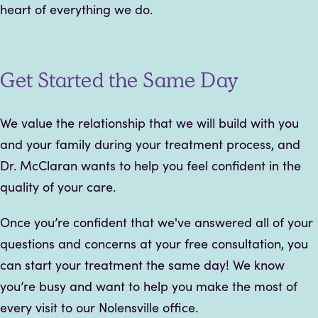
heart of everything we do.
Get Started the Same Day
We value the relationship that we will build with you
and your family during your treatment process, and
Dr. McClaran wants to help you feel confident in the
quality of your care.
Once you’re confident that we've answered all of your
questions and concerns at your free consultation, you
can start your treatment the same day! We know
you’re busy and want to help you make the most of
every visit to our Nolensville office.