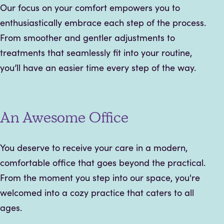
Our focus on your comfort empowers you to
enthusiastically embrace each step of the process.
From smoother and gentler adjustments to
treatments that seamlessly fit into your routine,
you’ll have an easier time every step of the way.
An Awesome Office
You deserve to receive your care in a modern,
comfortable office that goes beyond the practical.
From the moment you step into our space, you're
welcomed into a cozy practice that caters to all
ages.