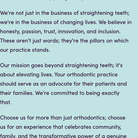
We're not just in the business of straightening teeth;
we're in the business of changing lives. We believe in
honesty, passion, trust, innovation, and inclusion.
These aren't just words; they're the pillars on which
our practice stands.
Our mission goes beyond straightening teeth; it's
about elevating lives. Your orthodontic practice
should serve as an advocate for their patients and
their families. We’re committed to being exactly
that.
Choose us for more than just orthodontics; choose
us for an experience that celebrates community,
family, and the transformative power of a genuine