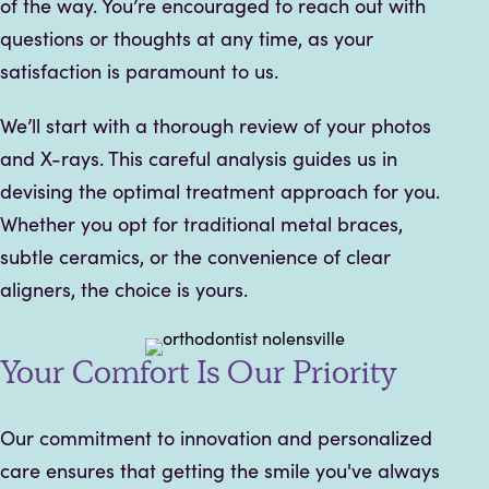
of the way. You’re encouraged to reach out with
questions or thoughts at any time, as your
satisfaction is paramount to us.
We’ll start with a thorough review of your photos
and X-rays. This careful analysis guides us in
devising the optimal treatment approach for you.
Whether you opt for traditional metal braces,
subtle ceramics, or the convenience of clear
aligners, the choice is yours.
Your Comfort Is Our Priority
Our commitment to innovation and personalized
care ensures that getting the smile you've always