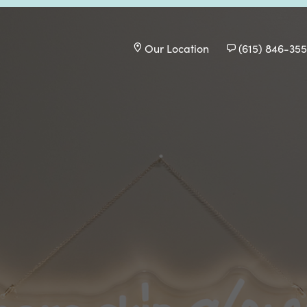
Our Location
(615) 846-35