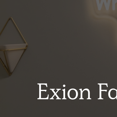
Exion F