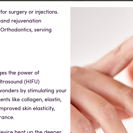
or surgery or injections.
 and rejuvenation
Orthodontics, serving
ges the power of
ltrasound (HIFU)
wonders by stimulating your
nts like collagen, elastin,
mproved skin elasticity,
rance.
evice heat up the deeper