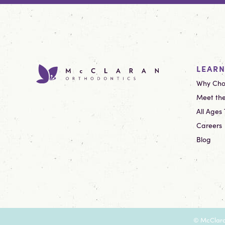
LEAR
Why Cho
Meet the
All Ages
Careers
Blog
©
McClara