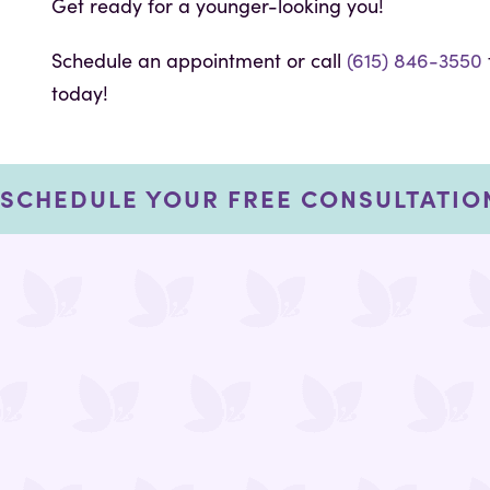
Get ready for a younger-looking you!
Schedule an appointment or call
(615) 846-3550
today!
SCHEDULE YOUR FREE CONSULTATIO