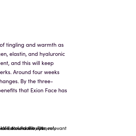
t of tingling and warmth as
gen, elastin, and hyaluronic
ent, and this will keep
perks. Around four weeks
 changes. By the three-
enefits that Exion Face has