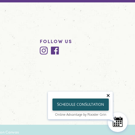
FOLLOW US
SCHEDULE CONSULTATION
Online Advantage by Rooster Grin
on Canvas