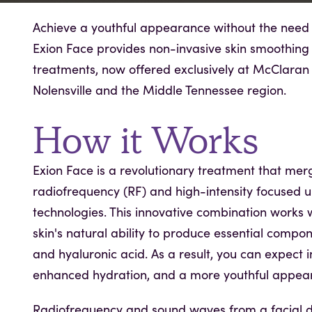
Achieve a youthful appearance without the need f
Exion Face provides non-invasive skin smoothing
treatments, now offered exclusively at McClaran 
Nolensville and the Middle Tennessee region.
How it Works
Exion Face is a revolutionary treatment that mer
radiofrequency (RF) and high-intensity focused u
technologies. This innovative combination works 
skin's natural ability to produce essential compone
and hyaluronic acid. As a result, you can expect i
enhanced hydration, and a more youthful appea
Radiofrequency and sound waves from a facial d