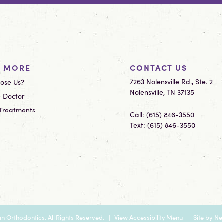
N MORE
CONTACT US
7263 Nolensville Rd., Ste. 2
ose Us?
Nolensville, TN 37135
 Doctor
 Treatments
Call:
(615) 846-3550
Text:
(615) 846-3550
n Orthodontics. All Rights Reserved. |
View Accessibility Menu
| Site by
Ne