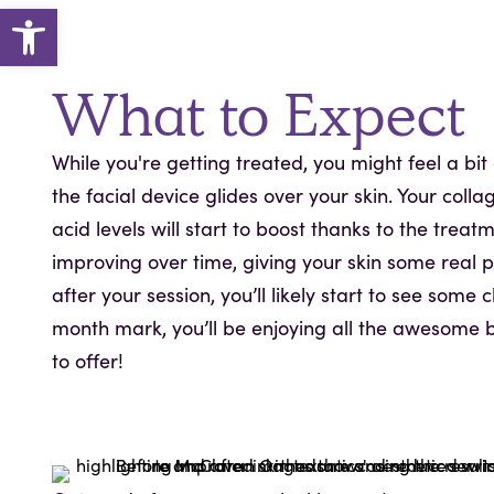
Open toolbar
What to Expect
While you're getting treated, you might feel a bi
the facial device glides over your skin. Your colla
acid levels will start to boost thanks to the treatm
improving over time, giving your skin some real 
after your session, you’ll likely start to see some
month mark, you’ll be enjoying all the awesome b
to offer!