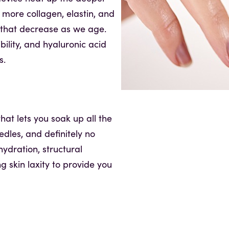
 more collagen, elastin, and
n that decrease as we age.
ibility, and hyaluronic acid
s.
hat lets you soak up all the
edles, and definitely no
ydration, structural
ng skin laxity to provide you