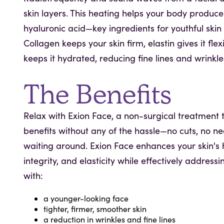
skin layers. This heating helps your body produce
hyaluronic acid—key ingredients for youthful ski
Collagen keeps your skin firm, elastin gives it flex
keeps it hydrated, reducing fine lines and wrinkle
The Benefits
Relax with Exion Face, a non-surgical treatment t
benefits without any of the hassle—no cuts, no ne
waiting around. Exion Face enhances your skin's h
integrity, and elasticity while effectively addressi
with:
a younger-looking face
tighter, firmer, smoother skin
a reduction in wrinkles and fine lines