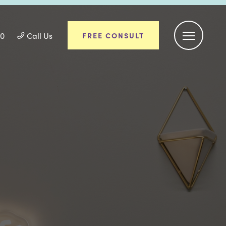
50
Call Us
FREE CONSULT