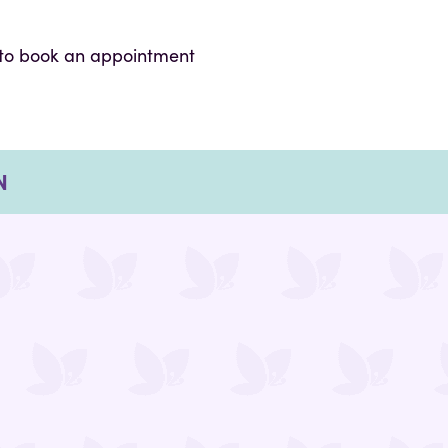
to book an appointment
N