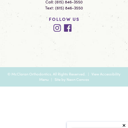
Call:
(615) 846-3550
Text:
(615) 846-3550
FOLLOW US
©
McClaran Orthodontics. All Rights Reserved. |
View Accessibility
Menu
| Site by
Neon Canvas