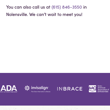
You can also call us at
(615) 846-3550
in
Nolensville. We can’t wait to meet you!