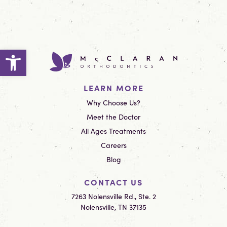
Open toolbar
LEARN MORE
Why Choose Us?
Meet the Doctor
All Ages Treatments
Careers
Blog
CONTACT US
7263 Nolensville Rd., Ste. 2
Nolensville, TN 37135