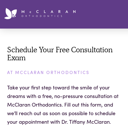
Schedule Your Free Consultation
Exam
AT MCCLARAN ORTHODONTICS
Take your first step toward the smile of your
dreams with a free, no-pressure consultation at
McClaran Orthodontics. Fill out this form, and
we’ll reach out as soon as possible to schedule
your appointment with Dr. Tiffany McClaran.