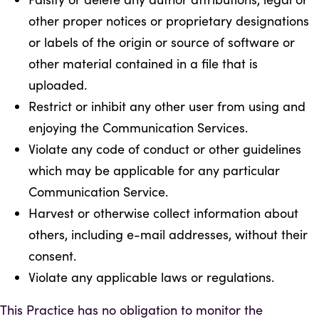
other proper notices or proprietary designations
or labels of the origin or source of software or
other material contained in a file that is
uploaded.
Restrict or inhibit any other user from using and
enjoying the Communication Services.
Violate any code of conduct or other guidelines
which may be applicable for any particular
Communication Service.
Harvest or otherwise collect information about
others, including e-mail addresses, without their
consent.
Violate any applicable laws or regulations.
This Practice has no obligation to monitor the