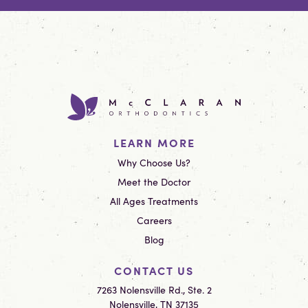
LEARN MORE
Why Choose Us?
Meet the Doctor
All Ages Treatments
Careers
Blog
CONTACT US
7263 Nolensville Rd., Ste. 2
Nolensville, TN 37135