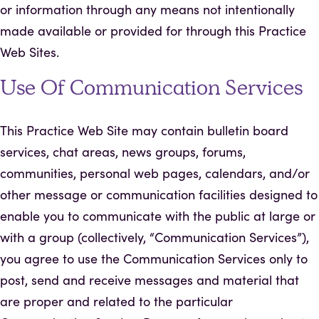
or information through any means not intentionally
made available or provided for through this Practice
Web Sites.
Use Of Communication Services
This Practice Web Site may contain bulletin board
services, chat areas, news groups, forums,
communities, personal web pages, calendars, and/or
other message or communication facilities designed to
enable you to communicate with the public at large or
with a group (collectively, “Communication Services”),
you agree to use the Communication Services only to
post, send and receive messages and material that
are proper and related to the particular