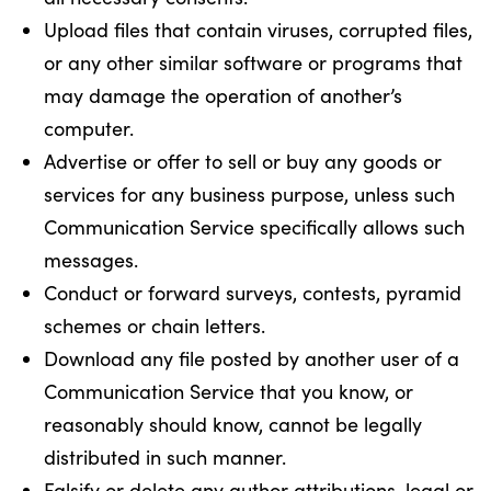
Upload files that contain viruses, corrupted files,
or any other similar software or programs that
may damage the operation of another’s
computer.
Advertise or offer to sell or buy any goods or
services for any business purpose, unless such
Communication Service specifically allows such
messages.
Conduct or forward surveys, contests, pyramid
schemes or chain letters.
Download any file posted by another user of a
Communication Service that you know, or
reasonably should know, cannot be legally
distributed in such manner.
Falsify or delete any author attributions, legal or