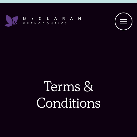
Terms &
Conditions