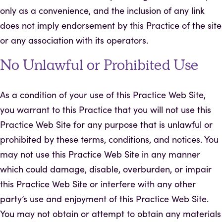
only as a convenience, and the inclusion of any link
does not imply endorsement by this Practice of the site
or any association with its operators.
No Unlawful or Prohibited Use
As a condition of your use of this Practice Web Site,
you warrant to this Practice that you will not use this
Practice Web Site for any purpose that is unlawful or
prohibited by these terms, conditions, and notices. You
may not use this Practice Web Site in any manner
which could damage, disable, overburden, or impair
this Practice Web Site or interfere with any other
party’s use and enjoyment of this Practice Web Site.
You may not obtain or attempt to obtain any materials