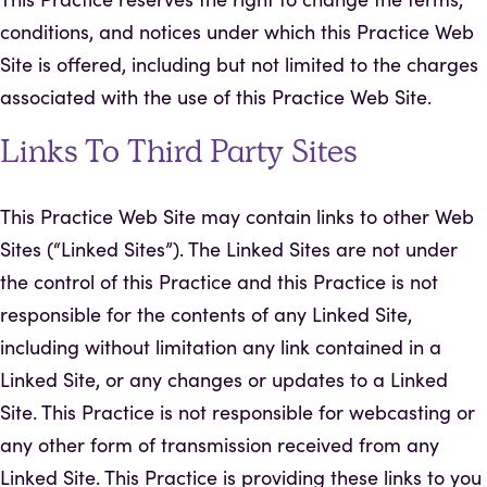
conditions, and notices under which this Practice Web
Site is offered, including but not limited to the charges
associated with the use of this Practice Web Site.
Links To Third Party Sites
This Practice Web Site may contain links to other Web
Sites (“Linked Sites”). The Linked Sites are not under
the control of this Practice and this Practice is not
responsible for the contents of any Linked Site,
including without limitation any link contained in a
Linked Site, or any changes or updates to a Linked
Site. This Practice is not responsible for webcasting or
any other form of transmission received from any
Linked Site. This Practice is providing these links to you