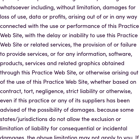
whatsoever including, without limitation, damages for
loss of use, data or profits, arising out of or in any way
connected with the use or performance of this Practice
Web Site, with the delay or inability to use this Practice
Web Site or related services, the provision of or failure
to provide services, or for any information, software,
products, services and related graphics obtained
through this Practice Web Site, or otherwise arising out
of the use of this Practice Web Site, whether based on
contract, tort, negligence, strict liability or otherwise,
even if this practice or any of its suppliers has been
advised of the possibility of damages. because some
states/jurisdictions do not allow the exclusion or
limitation of liability for consequential or incidental
damages, the above limitation may not apply to you. If