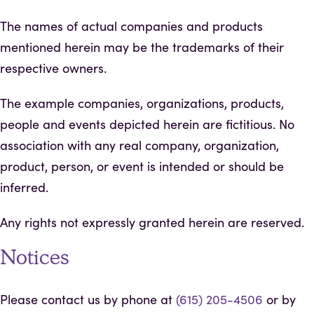
The names of actual companies and products
mentioned herein may be the trademarks of their
respective owners.
The example companies, organizations, products,
people and events depicted herein are fictitious. No
association with any real company, organization,
product, person, or event is intended or should be
inferred.
Any rights not expressly granted herein are reserved.
Notices
Please contact us by phone at
(615) 205-4506
or by