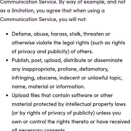
Communication Service. By way of example, and not
as a limitation, you agree that when using a
Communication Service, you will not:
Defame, abuse, harass, stalk, threaten or
otherwise violate the legal rights (such as rights
of privacy and publicity) of others.
Publish, post, upload, distribute or disseminate
any inappropriate, profane, defamatory,
infringing, obscene, indecent or unlawful topic,
name, material or information.
Upload files that contain software or other
material protected by intellectual property laws
(or by rights of privacy of publicity) unless you
own or control the rights thereto or have received
all necessary consents.