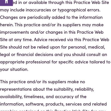
included in or available through this Practice Web Site
may include inaccuracies or typographical errors.
Changes are periodically added to the information
herein. This practice and/or its suppliers may make
improvements and/or changes in this Practice Web
Site at any time. Advice received via this Practice Web
Site should not be relied upon for personal, medical,
legal or financial decisions and you should consult an
appropriate professional for specific advice tailored to
your situation.
This practice and/or its suppliers make no
representations about the suitability, reliability,
availability, timeliness, and accuracy of the
information, software, products, services and related