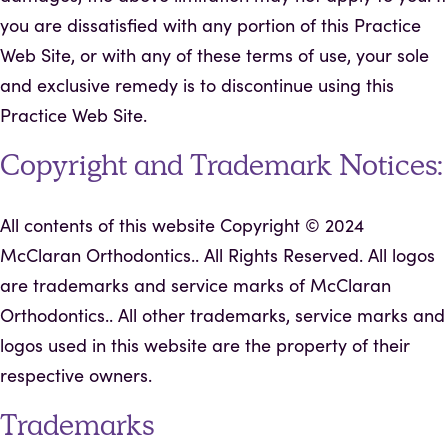
you are dissatisfied with any portion of this Practice
Web Site, or with any of these terms of use, your sole
and exclusive remedy is to discontinue using this
Practice Web Site.
Copyright and Trademark Notices:
All contents of this website Copyright ©
2024
McClaran Orthodontics.. All Rights Reserved. All logos
are trademarks and service marks of McClaran
Orthodontics.. All other trademarks, service marks and
logos used in this website are the property of their
respective owners.
Trademarks