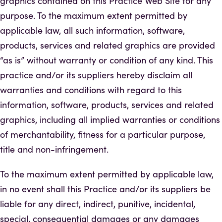
graphics contained on this Practice Web Site for any
purpose. To the maximum extent permitted by
applicable law, all such information, software,
products, services and related graphics are provided
“as is” without warranty or condition of any kind. This
practice and/or its suppliers hereby disclaim all
warranties and conditions with regard to this
information, software, products, services and related
graphics, including all implied warranties or conditions
of merchantability, fitness for a particular purpose,
title and non-infringement.
To the maximum extent permitted by applicable law,
in no event shall this Practice and/or its suppliers be
liable for any direct, indirect, punitive, incidental,
special, consequential damages or any damages