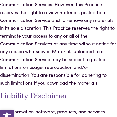
Communication Services. However, this Practice
reserves the right to review materials posted to a
Communication Service and to remove any materials
in its sole discretion. This Practice reserves the right to
terminate your access to any or all of the
Communication Services at any time without notice for
any reason whatsoever. Materials uploaded to a
Communication Service may be subject to posted
limitations on usage, reproduction and/or
dissemination. You are responsible for adhering to
such limitations if you download the materials.
Liability Disclaimer
Open toolbar
The information, software, products, and services