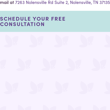
mail at
7263 Nolensville Rd Suite 2, Nolensville, TN 37135
SCHEDULE YOUR FREE
CONSULTATION