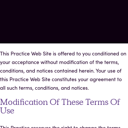
This Practice Web Site is offered to you conditioned on
your acceptance without modification of the terms,
conditions, and notices contained herein. Your use of
this Practice Web Site constitutes your agreement to
all such terms, conditions, and notices.
Modification Of These Terms Of
Use
This Practice reserves the right to change the terms,